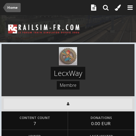
Home
LecxWay
Membre
CONTENT COUNT
DONATIONS
7
0.00 EUR