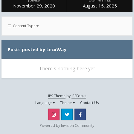
JOINED
LAST VISITED
November 29, 2020
August 15, 2025
Content Type
Posts posted by LecxWay
There's nothing here yet
IPS Theme
by
IPSFocus
Language
Theme
Contact Us
Instagram
Twitter
Facebook
Powered by Invision Community