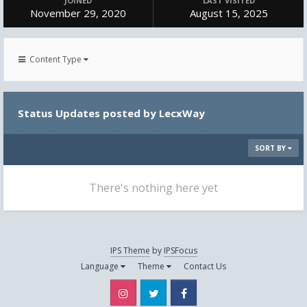
JOINED
LAST VISITED
November 29, 2020
August 15, 2025
Content Type
Status Updates posted by LecxWay
SORT BY
There's nothing here yet
IPS Theme
by
IPSFocus
Language
Theme
Contact Us
Instagram
Twitter
Facebook