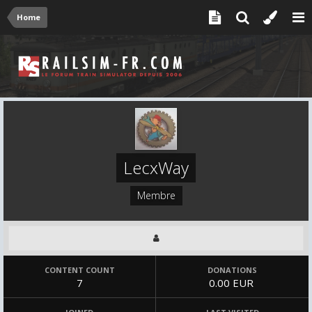
Home
LecxWay
Membre
CONTENT COUNT
DONATIONS
7
0.00 EUR