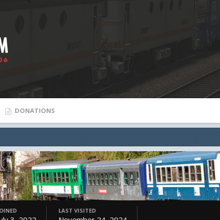
DONATIONS
JOINED
LAST VISITED
July 3, 2022
November 24, 2024