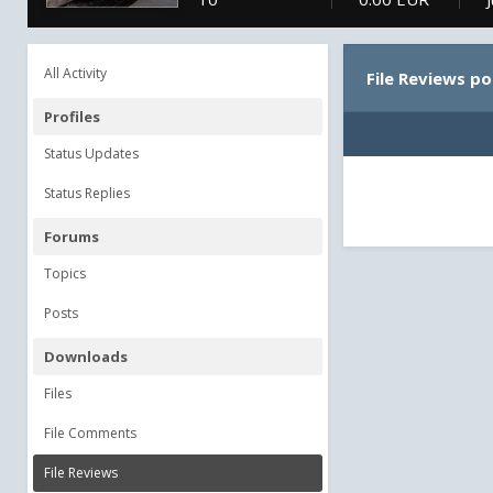
All Activity
File Reviews p
Profiles
Status Updates
Status Replies
Forums
Topics
Posts
Downloads
Files
File Comments
File Reviews