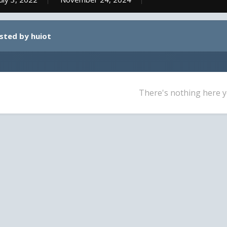
osted by huiot
There's nothing here y