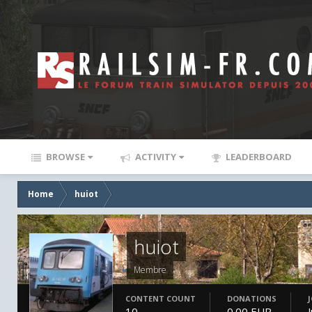
BROWSE
ACTIVITY
LEADERBOARD
Home
huiot
huiot
Membre
CONTENT COUNT
DONATIONS
10
0.00 EUR