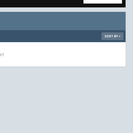
SORT BY
et