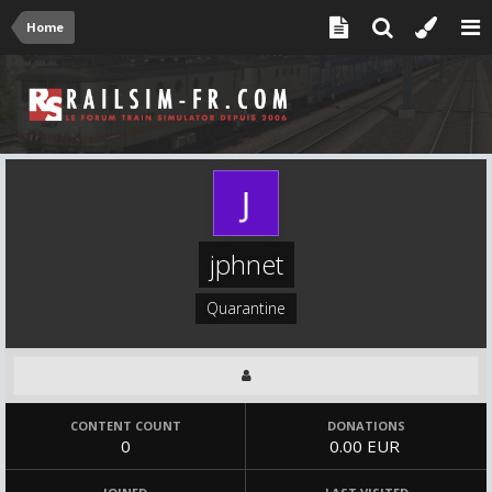
Home
jphnet
Quarantine
CONTENT COUNT
DONATIONS
0
0.00 EUR