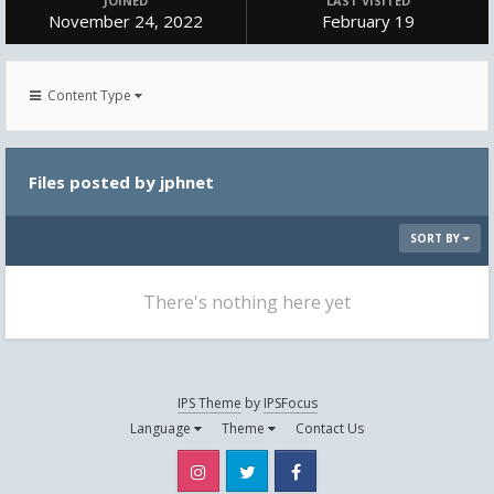
JOINED
LAST VISITED
November 24, 2022
February 19
Content Type
Files posted by jphnet
SORT BY
There's nothing here yet
IPS Theme
by
IPSFocus
Language
Theme
Contact Us
Instagram
Twitter
Facebook