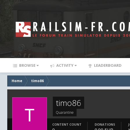
BROWSE
ACTIVITY
LEADERBOARD
Home
timo86
timo86
Quarantine
CONTENT COUNT
DONATIONS
0
0.00 EUR