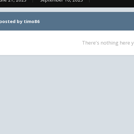
 posted by timo86
There's nothing here y