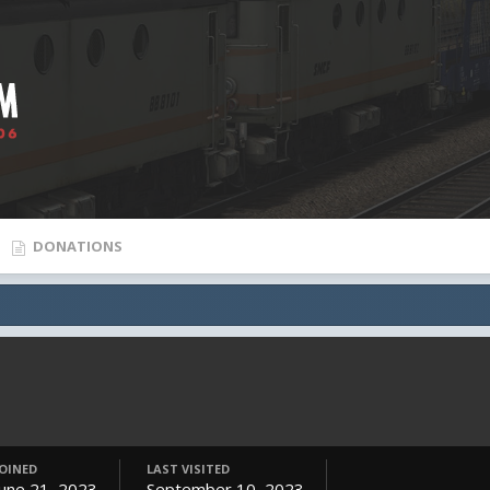
DONATIONS
JOINED
LAST VISITED
June 21, 2023
September 10, 2023