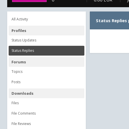
All Activity
Status Replies
Profiles
Status Updates
Status Replies
Forums
Topics
Posts
Downloads
Files
File Comments
File Reviews