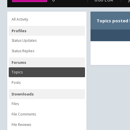
All Activity
Topics posted
Profiles
Status Updates
Status Replies
Forums
Topics
Posts
Downloads
Files
File Comments
File Reviews