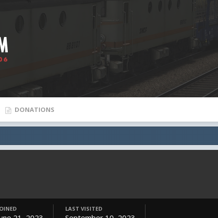
DONATIONS
JOINED
LAST VISITED
June 21, 2023
September 10, 2023