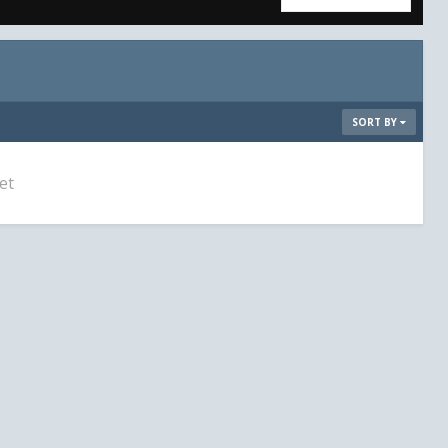
SORT BY
et