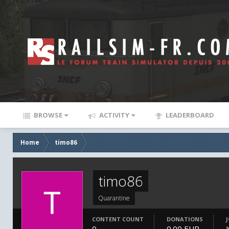
BROWSE
ACTIVITY
LEADERBOARD
Home
timo86
timo86
Quarantine
CONTENT COUNT
DONATIONS
0
0.00 EUR