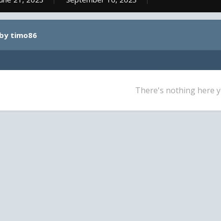
 by timo86
There's nothing here y