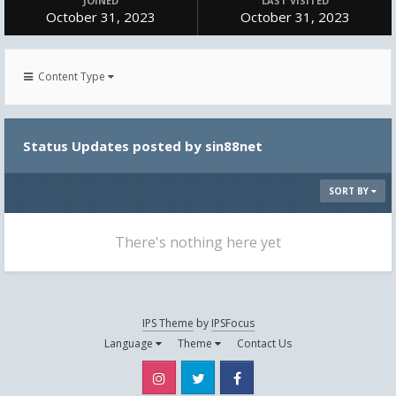
JOINED
LAST VISITED
October 31, 2023
October 31, 2023
Content Type
Status Updates posted by sin88net
SORT BY
There's nothing here yet
IPS Theme
by
IPSFocus
Language
Theme
Contact Us
Instagram
Twitter
Facebook