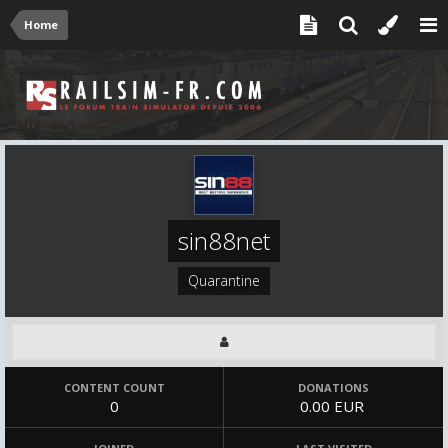
Home
sin88net
Quarantine
CONTENT COUNT
DONATIONS
0
0.00 EUR