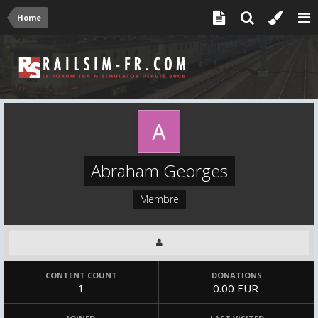
Home
Abraham Georges
Membre
CONTENT COUNT
DONATIONS
1
0.00 EUR