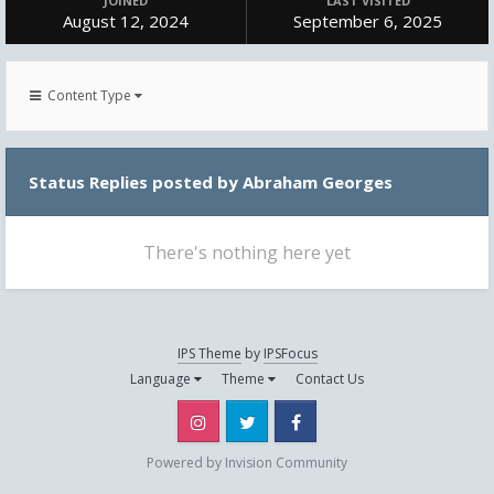
JOINED
LAST VISITED
August 12, 2024
September 6, 2025
Content Type
Status Replies posted by Abraham Georges
There's nothing here yet
IPS Theme
by
IPSFocus
Language
Theme
Contact Us
Instagram
Twitter
Facebook
Powered by Invision Community