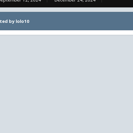
ted by lolo10