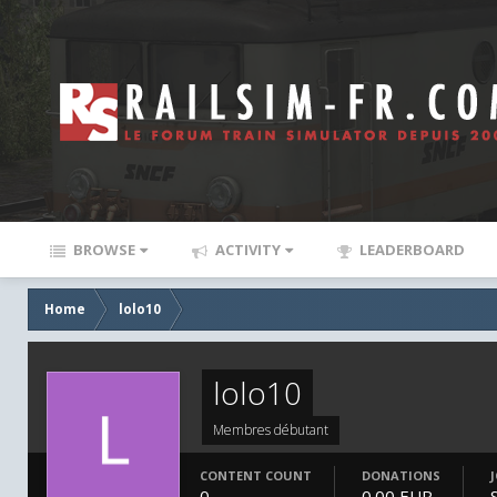
BROWSE
ACTIVITY
LEADERBOARD
Home
lolo10
lolo10
Membres débutant
CONTENT COUNT
DONATIONS
0
0.00 EUR