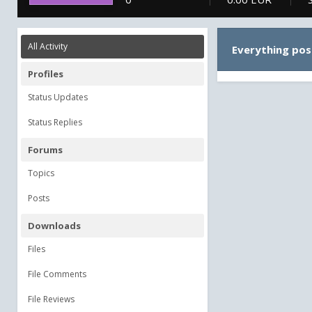
All Activity
Everything pos
Profiles
Status Updates
Status Replies
Forums
Topics
Posts
Downloads
Files
File Comments
File Reviews