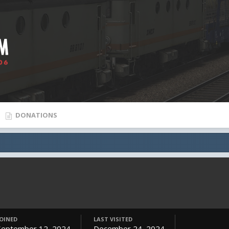
DONATIONS
JOINED
LAST VISITED
September 12, 2024
December 24, 2024