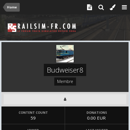
Home
Budweiser8
Membre
CONTENT COUNT
DONATIONS
59
0.00 EUR