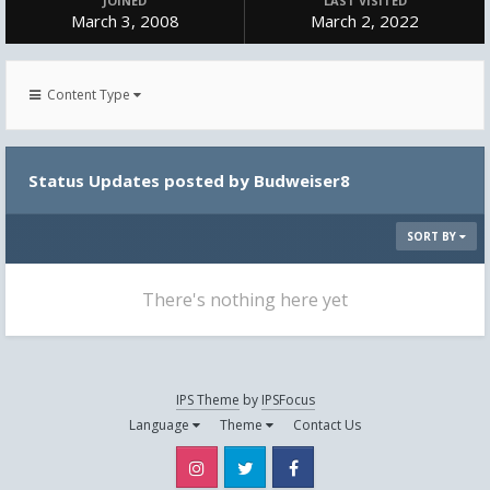
JOINED
LAST VISITED
March 3, 2008
March 2, 2022
Content Type
Status Updates posted by Budweiser8
SORT BY
There's nothing here yet
IPS Theme
by
IPSFocus
Language
Theme
Contact Us
Instagram
Twitter
Facebook