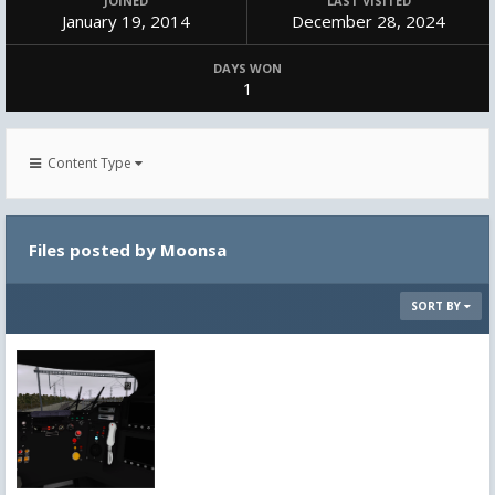
JOINED
LAST VISITED
January 19, 2014
December 28, 2024
DAYS WON
1
Content Type
Files posted by Moonsa
SORT BY