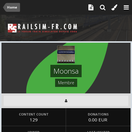
Home
Moonsa
Membre
CONTENT COUNT
DONATIONS
129
0.00 EUR