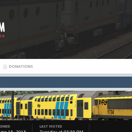
DONATIONS
JOINED
LAST VISITED
June 18, 2015
Tuesday at 03:39 PM