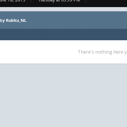
 by Rubku_NL
There's nothing here y