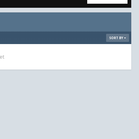
SORT BY
et