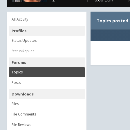
All Activity
Topics posted
Profiles
Status Updates
Status Replies
Forums
Topics
Posts
Downloads
Files
File Comments
File Reviews