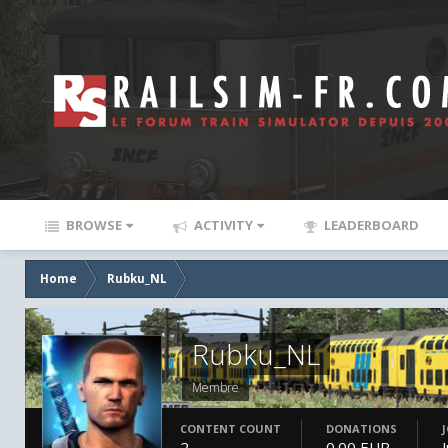
BROWSE
ACTIVITY
LEADERBOARD
Home
Rubku_NL
Rubku_NL
Membre
CONTENT COUNT
DONATIONS
2
0.00 EUR