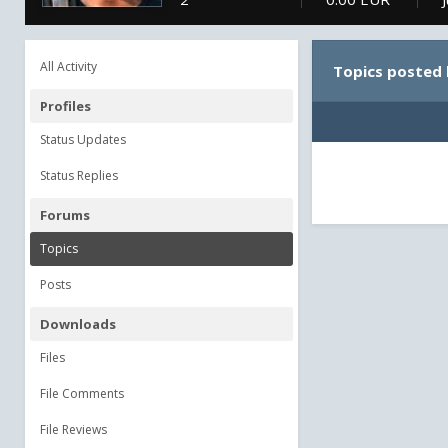
All Activity
Topics posted
Profiles
Status Updates
Status Replies
Forums
Topics
Posts
Downloads
Files
File Comments
File Reviews