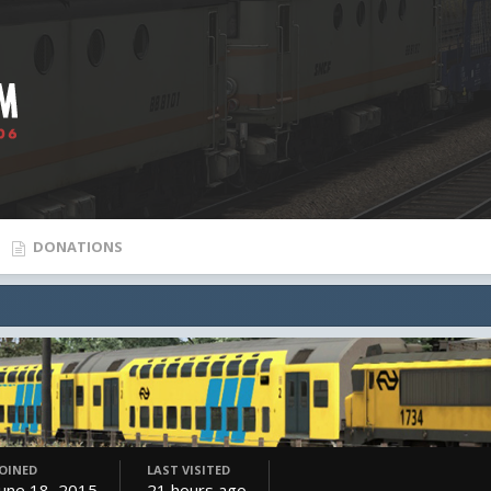
DONATIONS
JOINED
LAST VISITED
June 18, 2015
21 hours ago