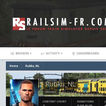
BROWSE
ACTIVITY
LEADERBOARD
Home
Rubku_NL
Rubku_NL
Membre
CONTENT COUNT
DONATIONS
2
0.00 EUR