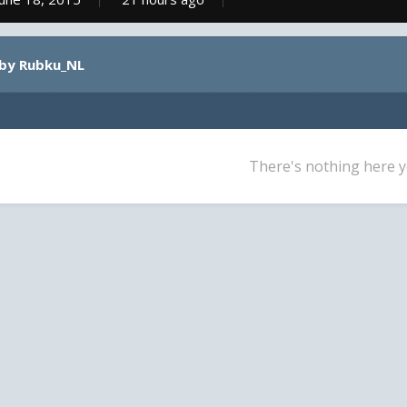
 by Rubku_NL
There's nothing here y