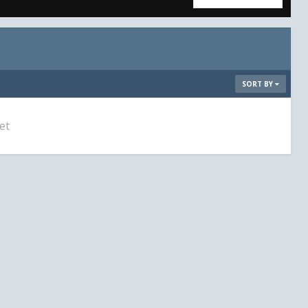
SORT BY
et