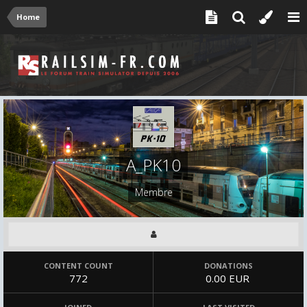
Home
A_PK10
Membre
CONTENT COUNT
DONATIONS
772
0.00 EUR