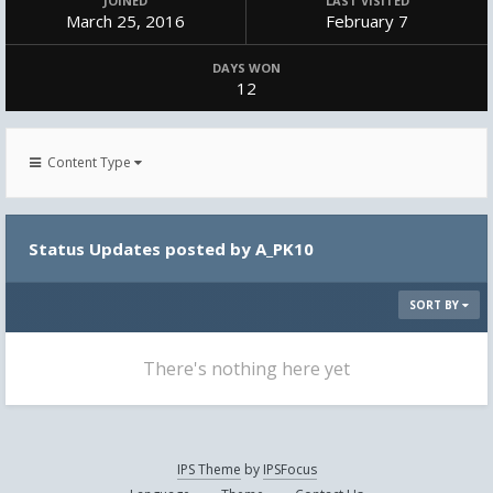
JOINED
LAST VISITED
March 25, 2016
February 7
DAYS WON
12
Content Type
Status Updates posted by A_PK10
SORT BY
There's nothing here yet
IPS Theme
by
IPSFocus