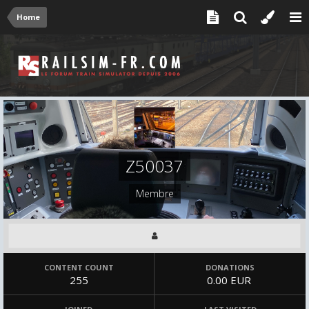
Home
Z50037
Membre
CONTENT COUNT
DONATIONS
255
0.00 EUR