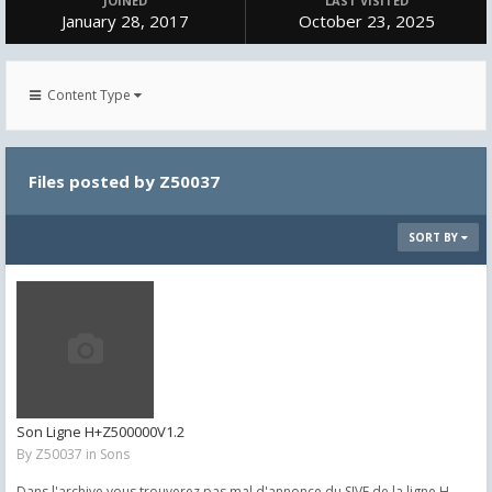
JOINED
LAST VISITED
January 28, 2017
October 23, 2025
Content Type
Files posted by Z50037
SORT BY
Son Ligne H+Z500000V1.2
By
Z50037
in
Sons
Dans l'archive vous trouverez pas mal d'annonce du SIVE de la ligne H