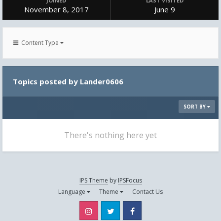
JOINED
LAST VISITED
November 8, 2017
June 9
Content Type
Topics posted by Lander0606
SORT BY
There's nothing here yet
IPS Theme
by
IPSFocus
Language
Theme
Contact Us
Instagram
Twitter
Facebook