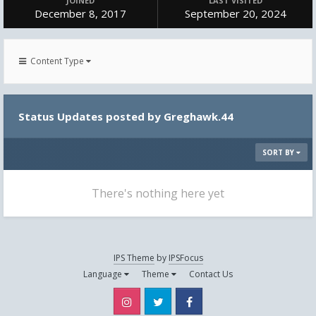
JOINED
LAST VISITED
December 8, 2017
September 20, 2024
Content Type
Status Updates posted by Greghawk.44
SORT BY
There's nothing here yet
IPS Theme
by
IPSFocus
Language
Theme
Contact Us
Instagram
Twitter
Facebook