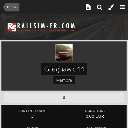
Home
Greghawk.44
Membre
CONTENT COUNT
DONATIONS
3
0.00 EUR