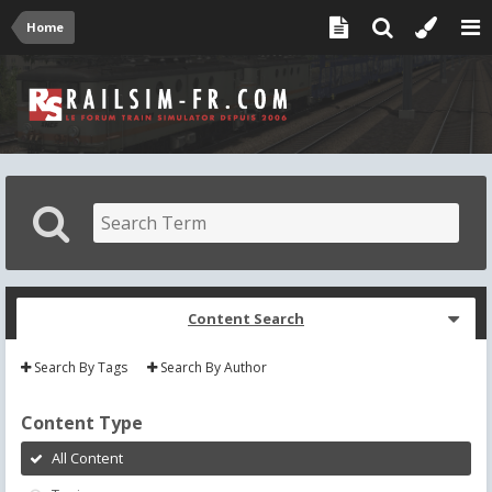
Home
Content Search
Search By Tags
Search By Author
Content Type
All Content