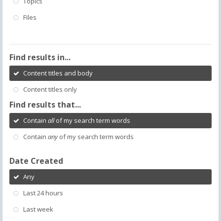
Topics
Files
Find results in...
Content titles and body
Content titles only
Find results that...
Contain
all
of my search term words
Contain
any
of my search term words
Date Created
Any
Last 24 hours
Last week