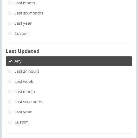
Last month
Last six months
Last year
Custom
Last Updated
Any
Last 24 hours
Last week
Last month
Last six months
Last year
Custom