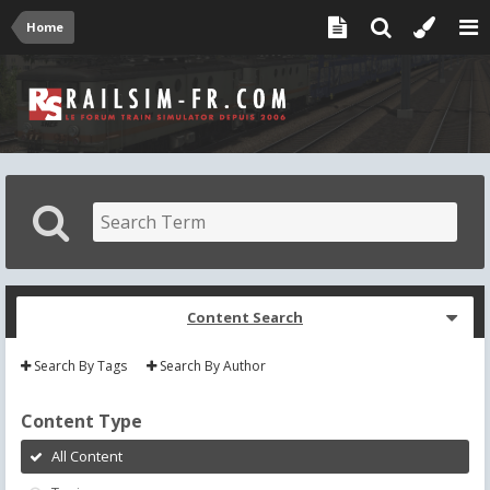
Home
Content Search
Search By Tags
Search By Author
Content Type
All Content