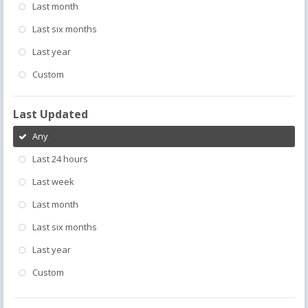
Last month
Last six months
Last year
Custom
Last Updated
Any
Last 24 hours
Last week
Last month
Last six months
Last year
Custom