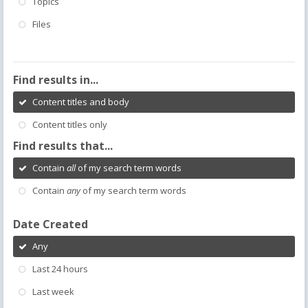
Topics
Files
Find results in...
Content titles and body
Content titles only
Find results that...
Contain
all
of my search term words
Contain
any
of my search term words
Date Created
Any
Last 24 hours
Last week