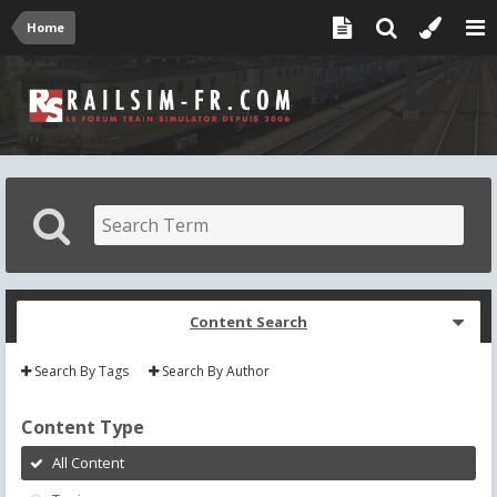
Home
Content Search
Search By Tags
Search By Author
Content Type
All Content