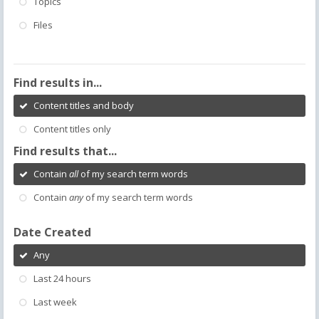
Topics
Files
Find results in...
Content titles and body
Content titles only
Find results that...
Contain
all
of my search term words
Contain
any
of my search term words
Date Created
Any
Last 24 hours
Last week