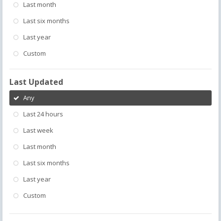
Last month
Last six months
Last year
Custom
Last Updated
Any
Last 24 hours
Last week
Last month
Last six months
Last year
Custom