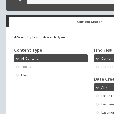
Content Search
Search By Tags
Search By Author
Content Type
Find result
All Content
Content 
Topics
Content 
Files
Date Cre
Any
Last 24 
Last we
Last mo