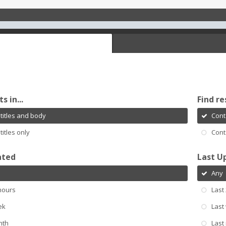
s in...
Find re
titles and body
Cont
titles only
Cont
ated
Last U
Any
hours
Last
ek
Last
nth
Last