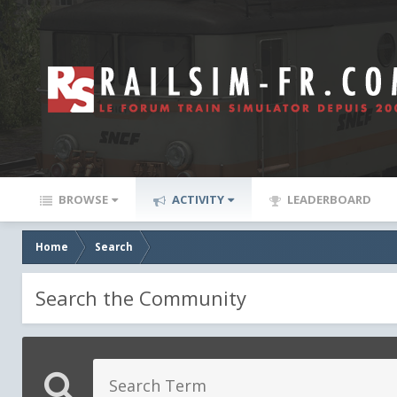
BROWSE
ACTIVITY
LEADERBOARD
Home
Search
Search the Community