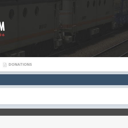
DONATIONS