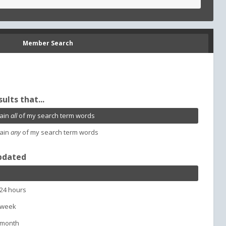
Member Search
sults that...
ain
all
of my search term words
ain
any
of my search term words
pdated
 24 hours
 week
 month