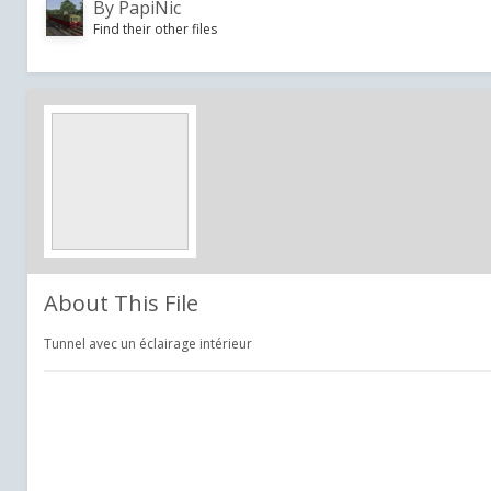
By
PapiNic
Find their other files
About This File
Tunnel avec un éclairage intérieur