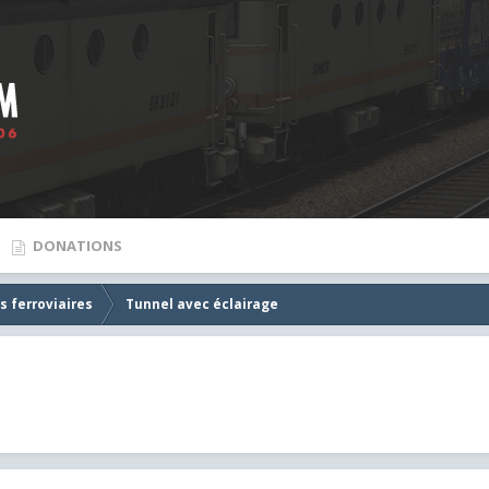
DONATIONS
s ferroviaires
Tunnel avec éclairage