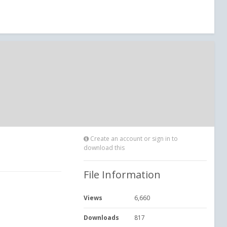
Create an account or sign in to
download this
File Information
Views
6,660
Downloads
817