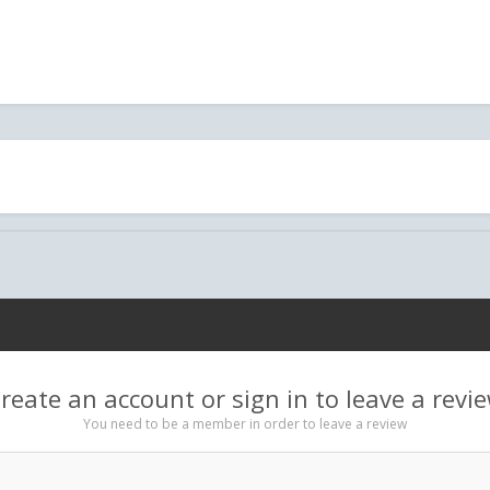
reate an account or sign in to leave a revi
You need to be a member in order to leave a review