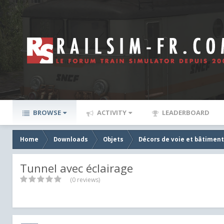
BROWSE
ACTIVITY
LEADERBOARD
Home
Downloads
Objets
Décors de voie et bâtiment
Tunnel avec éclairage
(0 reviews)