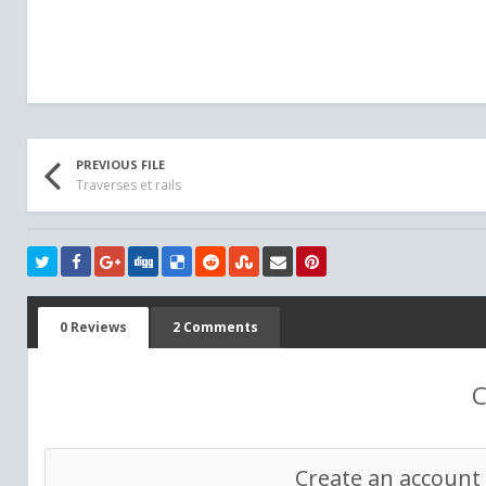
PREVIOUS FILE
Traverses et rails
0 Reviews
2 Comments
C
Create an account