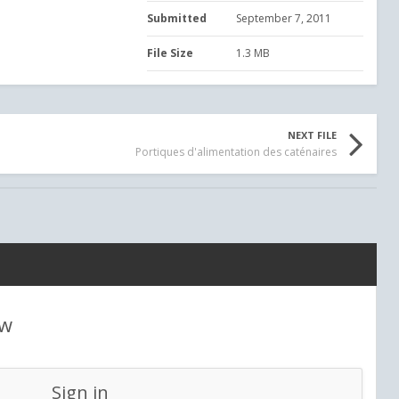
Submitted
September 7, 2011
File Size
1.3 MB
NEXT FILE
Portiques d'alimentation des caténaires
ew
Sign in