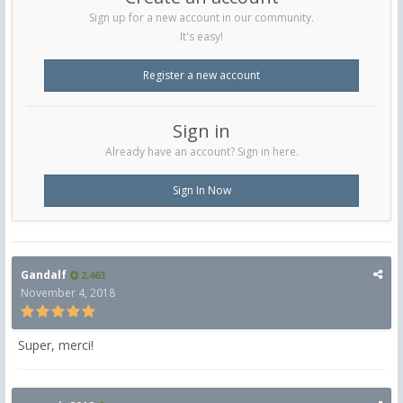
Sign up for a new account in our community.
It's easy!
Register a new account
Sign in
Already have an account? Sign in here.
Sign In Now
Gandalf
2,463
November 4, 2018
Super, merci!