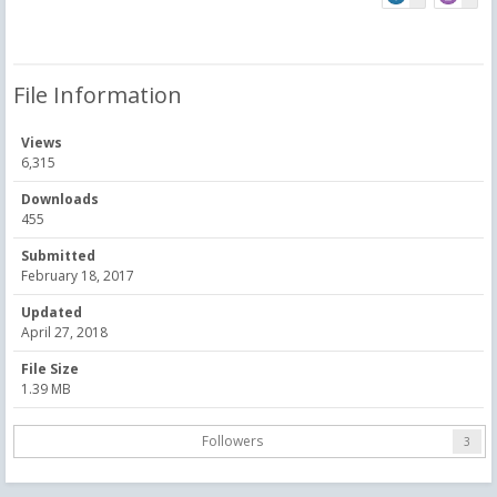
File Information
Views
6,315
Downloads
455
Submitted
February 18, 2017
Updated
April 27, 2018
File Size
1.39 MB
Followers
3