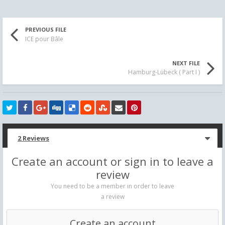
PREVIOUS FILE
ICE pour Bâle
NEXT FILE
Hamburg-Lübeck ( Part I )
2 Reviews
Create an account or sign in to leave a
review
You need to be a member in order to leave
a review
Create an account