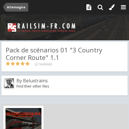
Allemagne
Pack de scénarios 01 "3 Country
Corner Route" 1.1
(2 reviews)
By
Beluxtrains
Find their other files