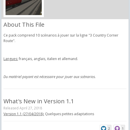
About This File
Ce pack comprend 10 scénarios à jouer sur la ligne "3 Country Corner
Route".
Langues:
français, anglais, italien et allemand.
Du matériel payant est nécessaire pour jouer aux scénarios.
What's New in Version
1.1
Released
April 27, 2018
Version 1.1 (27/04/2018):
Quelques petites adaptations
2
1