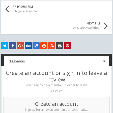
PREVIOUS FILE
Infogare Transilien
NEXT FILE
GM NMBS Wachthok
3 Reviews
Create an account or sign in to leave a
review
You need to be a member in order to leave
a review
Create an account
Sign up for a new account in our community.