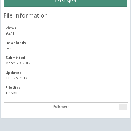
Get Support
File Information
Views
9,241
Downloads
622
Submitted
March 29, 2017
Updated
June 26, 2017
File Size
1.38 MB
Followers
1