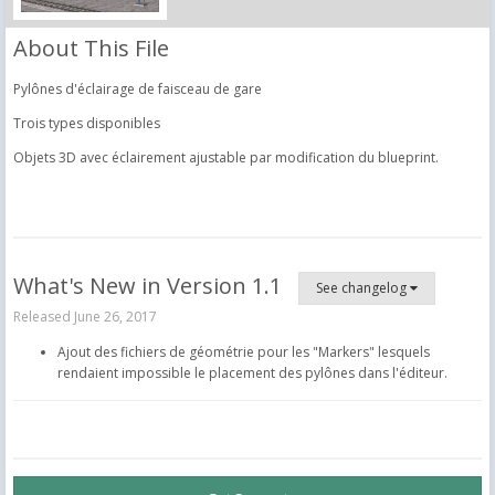
About This File
Pylônes d'éclairage de faisceau de gare
Trois types disponibles
Objets 3D avec éclairement ajustable par modification du blueprint.
What's New in Version
1.1
See changelog
Released
June 26, 2017
Ajout des fichiers de géométrie pour les "Markers" lesquels
rendaient impossible le placement des pylônes dans l'éditeur.