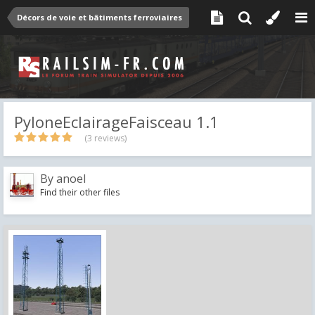
Décors de voie et bâtiments ferroviaires
PyloneEclairageFaisceau 1.1
(3 reviews)
By
anoel
Find their other files