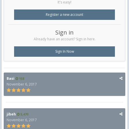
It's easy!
Register a new account
Sign in
Already have an account? Sign in here.
Sign In Now
Basi
158
November 6, 2017
jibeh
5,470
November 6, 2017