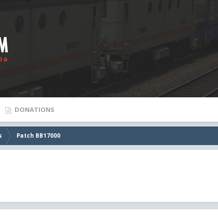
DONATIONS
s
Patch BB17000