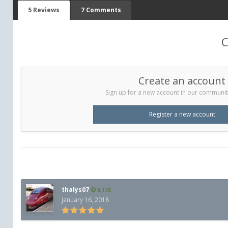
5 Reviews
7 Comments
C
Create an account
Sign up for a new account in our community.
Register a new account
thalys07
8,173
January 16, 2018