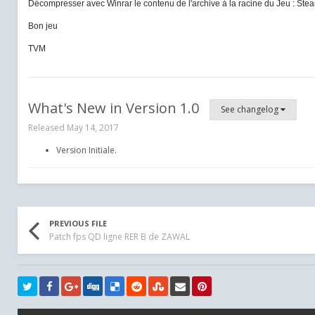
Décompresser avec Winrar le contenu de l'archive à la racine du Jeu :
Stea
Bon jeu
TVM
What's New in Version
1.0
See changelog
Released
May 14, 2017
Version Initiale.
PREVIOUS FILE
Patch fps QD ligne RER B de ZAWAL