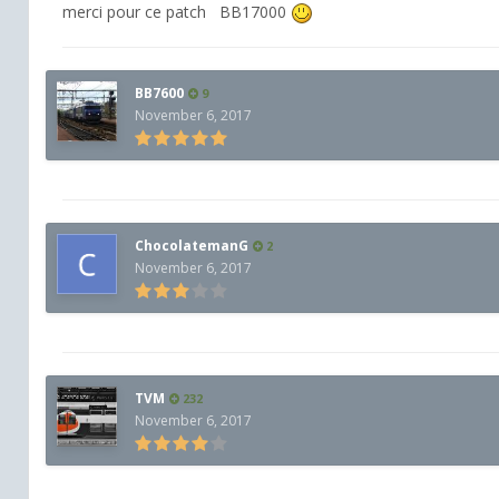
merci pour ce patch BB17000
BB7600
9
November 6, 2017
ChocolatemanG
2
November 6, 2017
TVM
232
November 6, 2017