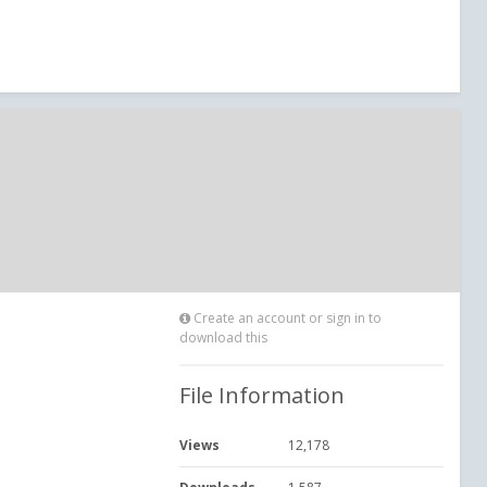
Create an account or sign in to
download this
File Information
Views
12,178