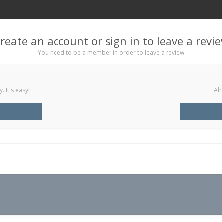
reate an account or sign in to leave a revi
You need to be a member in order to leave a review
 It's easy!
Alr