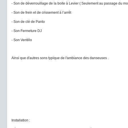
- Son de déverrouillage de la boite à Levier ( Seulement au passage du mo
- Son de frein et de crissement à l’arrêt
- Son de clé de Panto
- Son Fermeture DJ
- Son Ventillo
Ainsi que d'autres sons typique de l'ambiance des danseuses .
Installation :