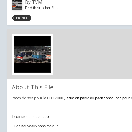
By
TVM
Find their other files
BB17000
About This File
Patch de son pour la BB 17000 ,
issue en partie du pack danseuses pour 
Il comprend entre autre :
- Des nouveaux sons moteur