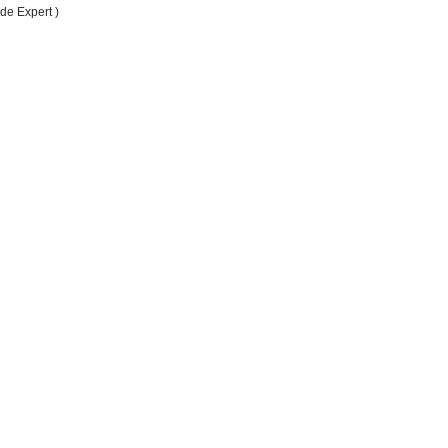
de Expert )