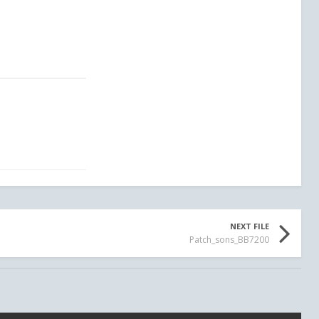
NEXT FILE
Patch_sons_BB7200