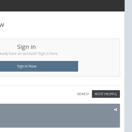
ew
Sign in
eady have an account? Sign in here.
Sign In Now
NEWEST
MOST HELPFUL