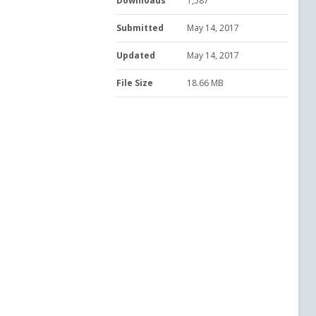
Downloads
1,587
Submitted
May 14, 2017
Updated
May 14, 2017
File Size
18.66 MB