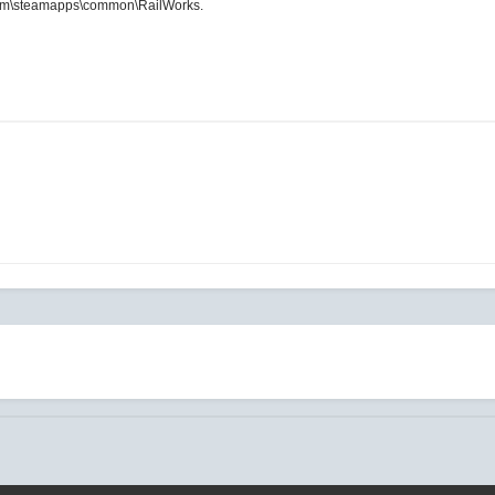
m\steamapps\common\RailWorks.