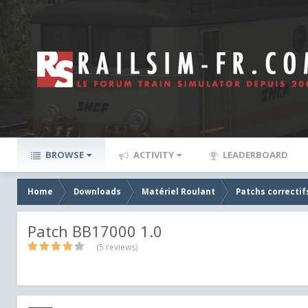
BROWSE
ACTIVITY
LEADERBOARD
Home
Downloads
Matériel Roulant
Patchs correctif
Patch BB17000 1.0
(5 reviews)