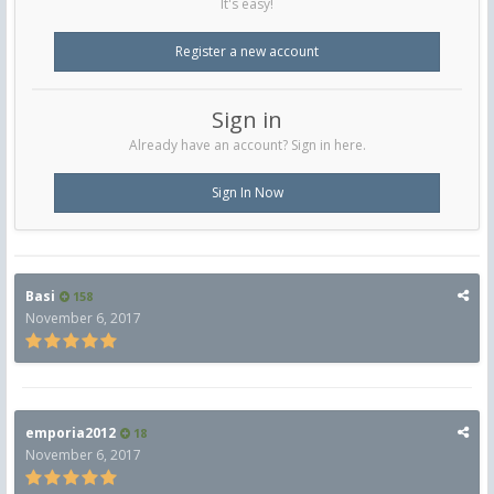
It's easy!
Register a new account
Sign in
Already have an account? Sign in here.
Sign In Now
Basi
158
November 6, 2017
emporia2012
18
November 6, 2017