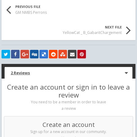
PREVIOUS FILE
GM NMBS Perrons
NEXT FILE
YellowCat _ B_GabaritChargement
2 Reviews
Create an account or sign in to leave a
review
You need to be a member in order to leave
a review
Create an account
Sign up for a new account in our community.