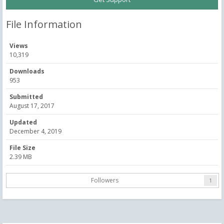
File Information
Views
10,319
Downloads
953
Submitted
August 17, 2017
Updated
December 4, 2019
File Size
2.39 MB
Followers
1