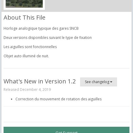
About This File
Horloge analogique typique des gares SNCB
Deux versions disponibles suivant le type de fixation
Les aiguilles sont fonctionnelles
Objet auto illuminé de nuit.
What's New in Version
1.2
See changelog
Released
December 4, 2019
Correction du mouvement de rotation des aiguilles
Get Support