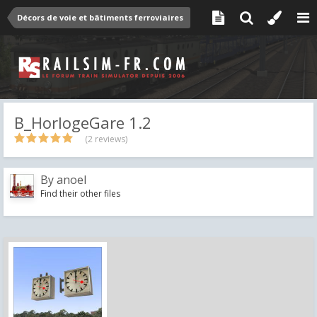
Décors de voie et bâtiments ferroviaires
B_HorlogeGare 1.2
(2 reviews)
By
anoel
Find their other files