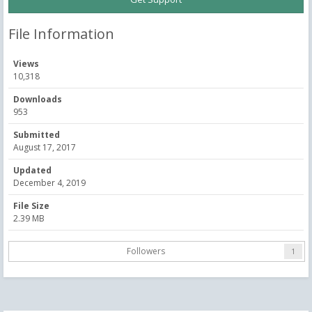
File Information
Views
10,318
Downloads
953
Submitted
August 17, 2017
Updated
December 4, 2019
File Size
2.39 MB
Followers
1