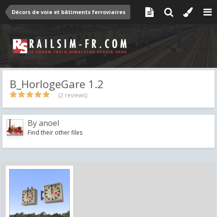
Décors de voie et bâtiments ferroviaires
B_HorlogeGare 1.2
(2 reviews)
By
anoel
Find their other files