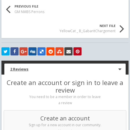
PREVIOUS FILE
GM NMBS Perrons
NEXT FILE
YellowCat _ B_GabaritChargement
2 Reviews
Create an account or sign in to leave a
review
You need to be a member in order to leave
a review
Create an account
Sign up for a new account in our community.