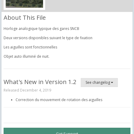
About This File
Horloge analogique typique des gares SNCB
Deux versions disponibles suivant le type de fixation
Les aiguilles sont fonctionnelles
Objet auto illuminé de nuit.
What's New in Version
1.2
See changelog
Released
December 4, 2019
Correction du mouvement de rotation des aiguilles
Get Support