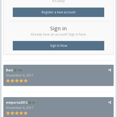
It's easy!
Register a new account
Sign in
Already have an account? Sign in here.
Sign In Now
Basi
158
November 6, 2017
emporia2012
18
November 6, 2017