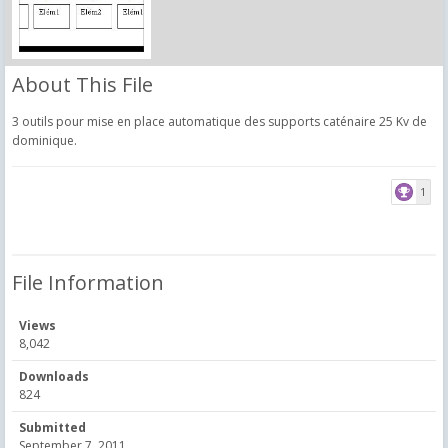
About This File
3 outils pour mise en place automatique des supports caténaire 25 Kv de
dominique.
1
File Information
Views
8,042
Downloads
824
Submitted
September 7, 2011