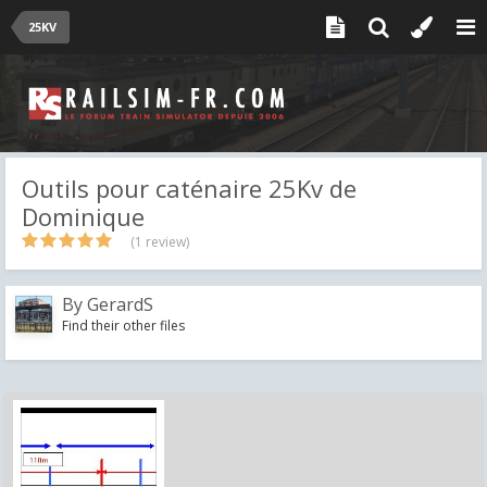
25KV
Outils pour caténaire 25Kv de
Dominique
(1 review)
By
GerardS
Find their other files