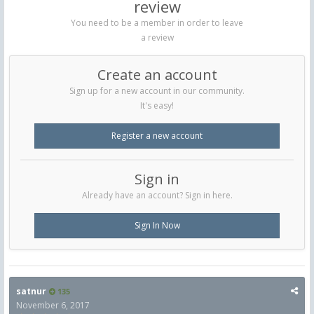
review
You need to be a member in order to leave
a review
Create an account
Sign up for a new account in our community.
It's easy!
Register a new account
Sign in
Already have an account? Sign in here.
Sign In Now
satnur
135
November 6, 2017