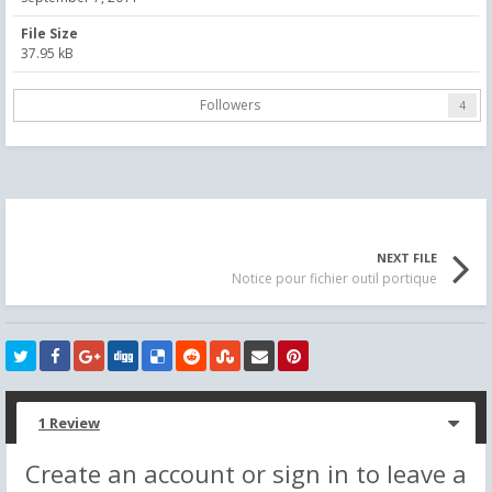
File Size
37.95 kB
Followers
4
NEXT FILE
Notice pour fichier outil portique
1 Review
Create an account or sign in to leave a