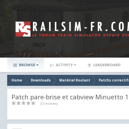
BROWSE
ACTIVITY
LEADERBOARD
Home
Downloads
Matériel Roulant
Patchs correctif
Patch pare-brise et cabview Minuetto 1
(0 reviews)