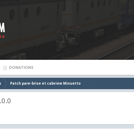
DONATIONS
s
Patch pare-brise et cabview Minuetto
.0.0