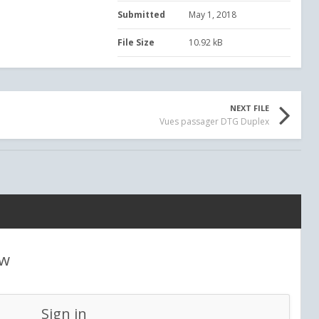
Submitted
May 1, 2018
File Size
10.92 kB
NEXT FILE
Vues passager DTG Duplex
ew
Sign in