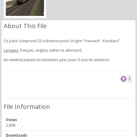
About This File
Ce pack comprend 20 scénarios pour la ligne "Hausach - Konstanz".
Langues:
français, anglais, italien et allemand.
Du matériel payant est nécessaire pour jouer à tous les scénarios.
3
File Information
Views
2,808
Downloads