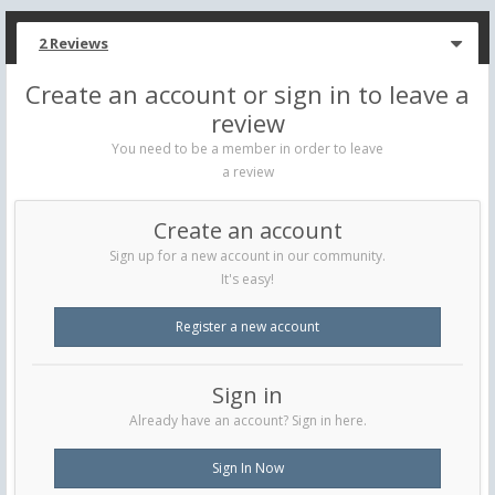
2 Reviews
Create an account or sign in to leave a
review
You need to be a member in order to leave
a review
Create an account
Sign up for a new account in our community.
It's easy!
Register a new account
Sign in
Already have an account? Sign in here.
Sign In Now