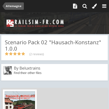
Allemagne
Scenario Pack 02 "Hausach-Konstanz"
1.0.0
(2 reviews)
By
Beluxtrains
Find their other files