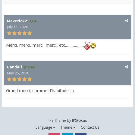
Maverick21
45
July 11, 2020
Merci, merci, merci, merci, etc.....................
Gandalf
2,463
May 25, 2020
Grand merci, comme d'habitude :-)
IPS Theme
by
IPSFocus
Language
Theme
Contact Us