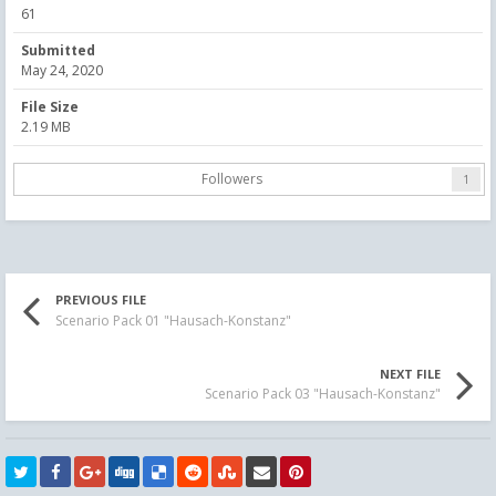
61
Submitted
May 24, 2020
File Size
2.19 MB
Followers
1
PREVIOUS FILE
Scenario Pack 01 "Hausach-Konstanz"
NEXT FILE
Scenario Pack 03 "Hausach-Konstanz"