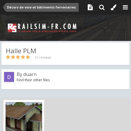
Décors de voie et bâtiments ferroviaires
Halle PLM
(1 review)
By
duarn
Find their other files