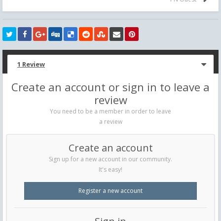
1 Review
Create an account or sign in to leave a
review
You need to be a member in order to leave
a review
Create an account
Sign up for a new account in our community.
It's easy!
Register a new account