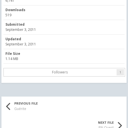
6,141
Downloads
519
Submitted
September 3, 2011
Updated
September 3, 2011
File Size
1.14 MB
Followers
1
PREVIOUS FILE
Guérite
NEXT FILE
PN Ouest