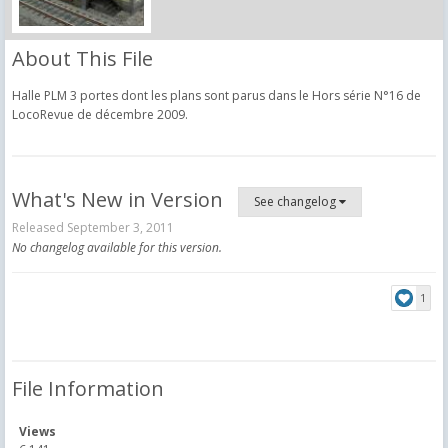
About This File
Halle PLM 3 portes dont les plans sont parus dans le Hors série N°16 de
LocoRevue de décembre 2009.
What's New in Version
See changelog
Released
September 3, 2011
No changelog available for this version.
1
File Information
Views