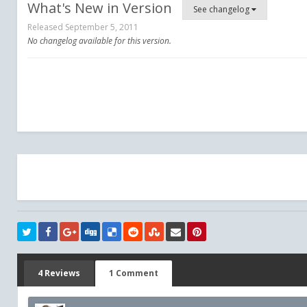
What's New in Version
See changelog
Released
September 5, 2011
No changelog available for this version.
4 Reviews
1 Comment