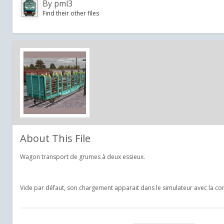
By
pml3
Find their other files
About This File
Wagon transport de grumes à deux essieux.
Vide par défaut, son chargement apparait dans le simulateur avec la 