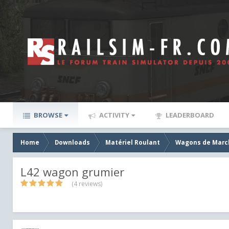
BROWSE
ACTIVITY
LEADERBOARD
Home
Downloads
Matériel Roulant
Wagons de Marc
L42 wagon grumier
(4 reviews)