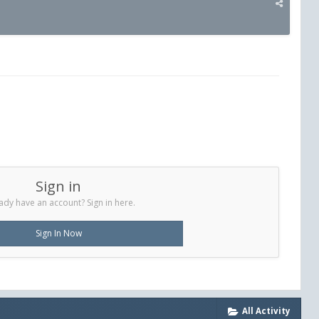
Sign in
ady have an account? Sign in here.
Sign In Now
All Activity