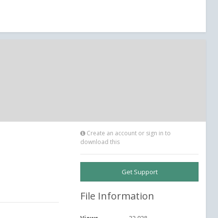
Create an account or sign in to
download this
Get Support
File Information