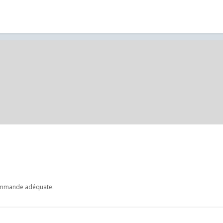
commande adéquate.