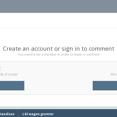
Create an account or sign in to comment
You need to be a member in order to leave a comment
t
y. It's easy!
Alre
handises
L42 wagon grumier