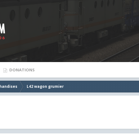
DONATIONS
handises
L42 wagon grumier