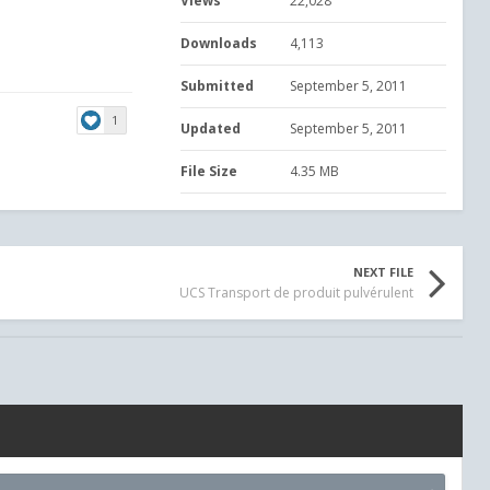
Views
22,028
Downloads
4,113
Submitted
September 5, 2011
1
Updated
September 5, 2011
File Size
4.35 MB
NEXT FILE
UCS Transport de produit pulvérulent