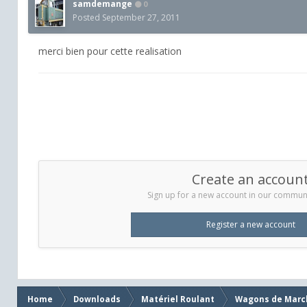
samdemange
0
Posted
September 27, 2011
merci bien pour cette realisation
Create an accoun
Sign up for a new account in our communit
Register a new account
Home
Downloads
Matériel Roulant
Wagons de Marc