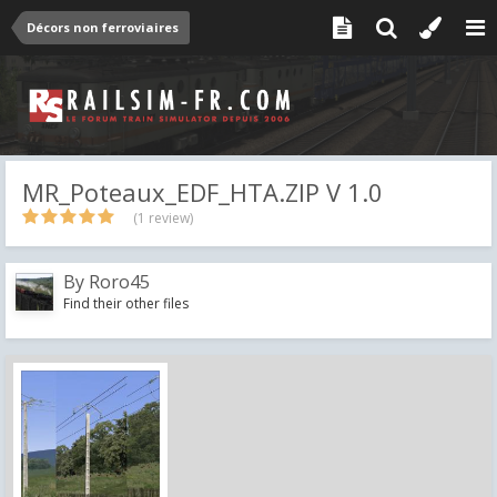
Décors non ferroviaires
MR_Poteaux_EDF_HTA.ZIP V 1.0
(1 review)
By
Roro45
Find their other files