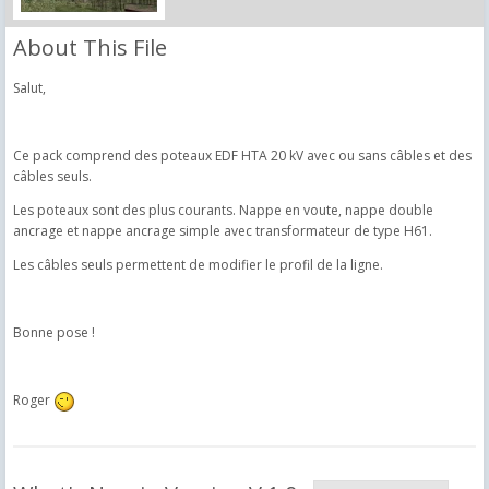
About This File
Salut,
Ce pack comprend des poteaux EDF HTA 20 kV avec ou sans câbles et des
câbles seuls.
Les poteaux sont des plus courants. Nappe en voute, nappe double
ancrage et nappe ancrage simple avec transformateur de type H61.
Les câbles seuls permettent de modifier le profil de la ligne.
Bonne pose !
Roger