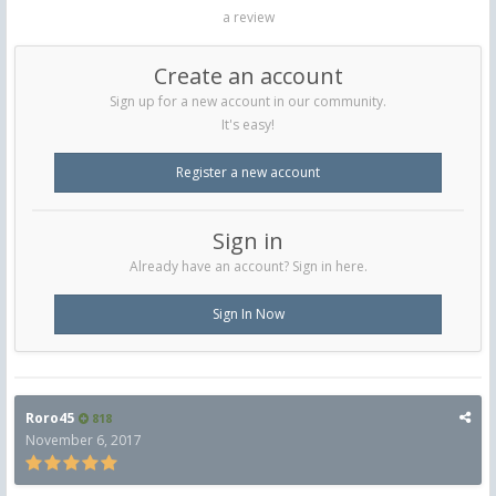
a review
Create an account
Sign up for a new account in our community.
It's easy!
Register a new account
Sign in
Already have an account? Sign in here.
Sign In Now
Roro45
818
November 6, 2017