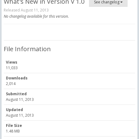
What's New in Version
V 1.0
See changelog
Released
August 11, 2013
No changelog available for this version.
File Information
Views
11,033
Downloads
2,014
Submitted
August 11, 2013
Updated
August 11, 2013
File Size
1.48 MB