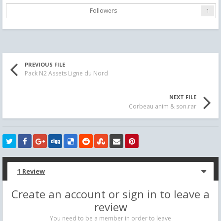
Followers
1
PREVIOUS FILE
Pack N2 Assets Ligne du Nord
NEXT FILE
Corbeau anim & son.rar
1 Review
Create an account or sign in to leave a
review
You need to be a member in order to leave