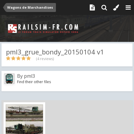
Wagons de Marchandises
pml3_grue_bondy_20150104 v1
(4 reviews)
By
pml3
Find their other files