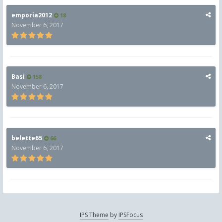
emporia2012
18
November 6, 2017
Basi
158
November 6, 2017
belette65
66
November 6, 2017
IPS Theme
by
IPSFocus