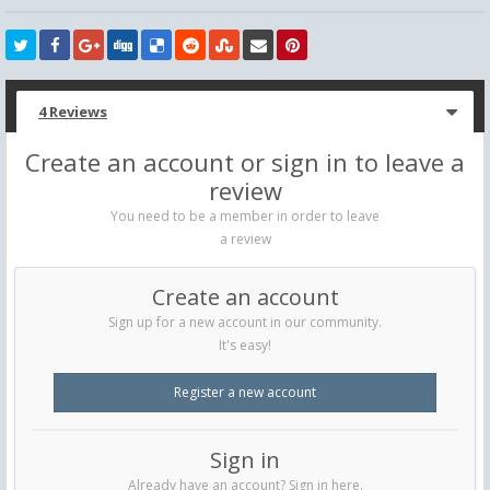
4 Reviews
Create an account or sign in to leave a
review
You need to be a member in order to leave
a review
Create an account
Sign up for a new account in our community.
It's easy!
Register a new account
Sign in
Already have an account? Sign in here.