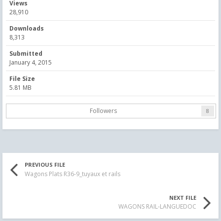
Views
28,910
Downloads
8,313
Submitted
January 4, 2015
File Size
5.81 MB
Followers
8
PREVIOUS FILE
Wagons Plats R36-9_tuyaux et rails
NEXT FILE
WAGONS RAIL-LANGUEDOC