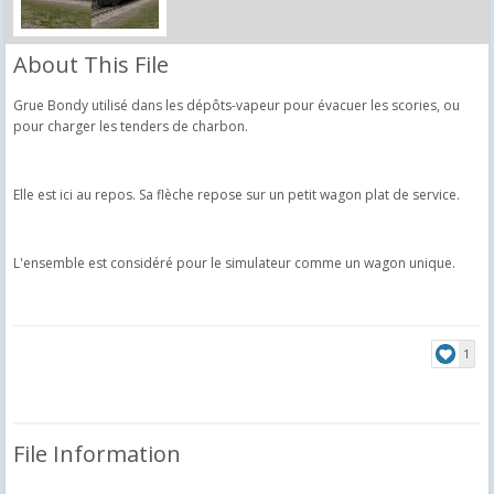
About This File
Grue Bondy utilisé dans les dépôts-vapeur pour évacuer les scories, ou
pour charger les tenders de charbon.
Elle est ici au repos. Sa flèche repose sur un petit wagon plat de service.
L'ensemble est considéré pour le simulateur comme un wagon unique.
1
File Information