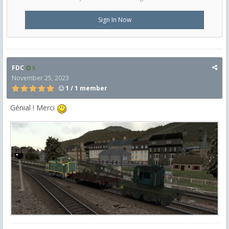
Sign In Now
FDC
5
November 25, 2023
1 / 1 member
Génial ! Merci