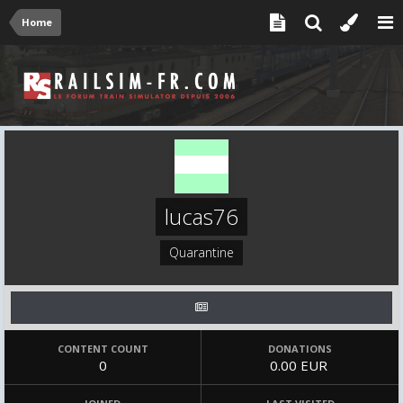
Home
lucas76
Quarantine
CONTENT COUNT
DONATIONS
0
0.00 EUR