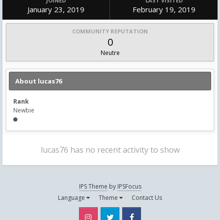
JOINED
LAST VISITED
January 23, 2019
February 19, 2019
COMMUNITY REPUTATION
0
Neutre
About lucas76
Rank
Newbie
lucas76 has no recent activity to show
IPS Theme
by
IPSFocus
Language
Theme
Contact Us
Instagram
Twitter
Facebook