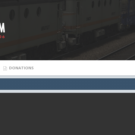
DONATIONS