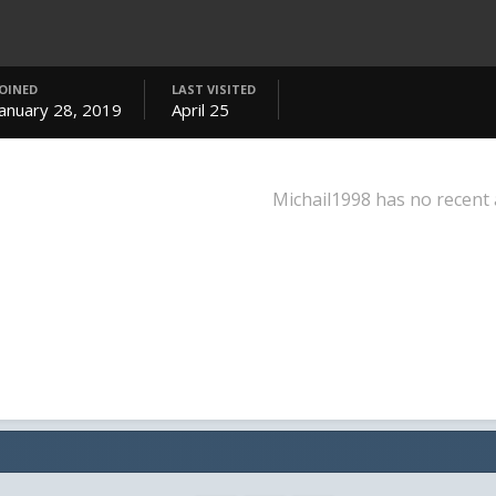
JOINED
LAST VISITED
January 28, 2019
April 25
Michail1998 has no recent 