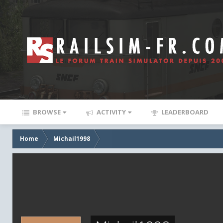
BROWSE
ACTIVITY
LEADERBOARD
Home
Michail1998