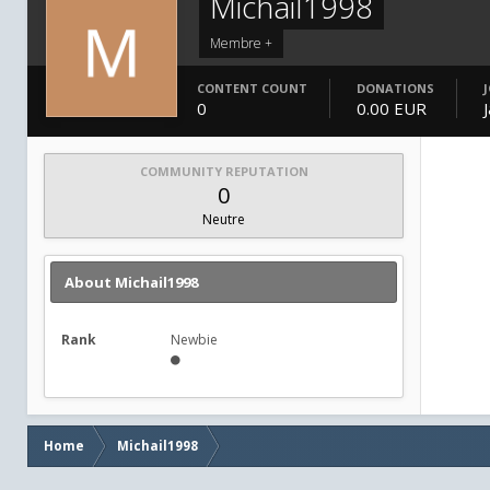
Michail1998
Membre +
CONTENT COUNT
DONATIONS
0
0.00 EUR
COMMUNITY REPUTATION
0
Neutre
About Michail1998
Rank
Newbie
Home
Michail1998