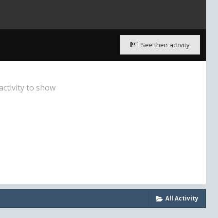
See their activity
activity to show
All Activity