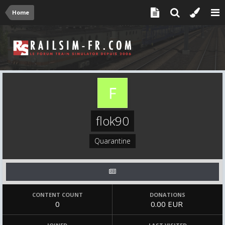
Home
flok90
Quarantine
CONTENT COUNT
DONATIONS
0
0.00 EUR