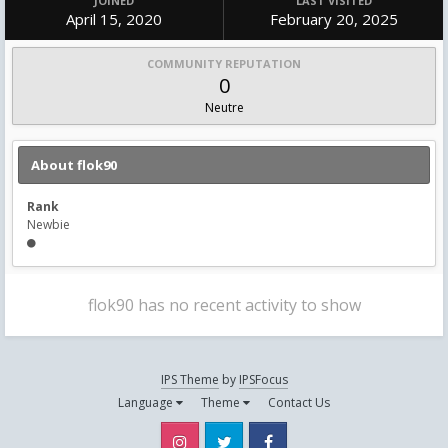
JOINED
LAST VISITED
April 15, 2020
February 20, 2025
COMMUNITY REPUTATION
0
Neutre
About flok90
Rank
Newbie
flok90 has no recent activity to show
IPS Theme
by
IPSFocus
Language
Theme
Contact Us
Instagram
Twitter
Facebook