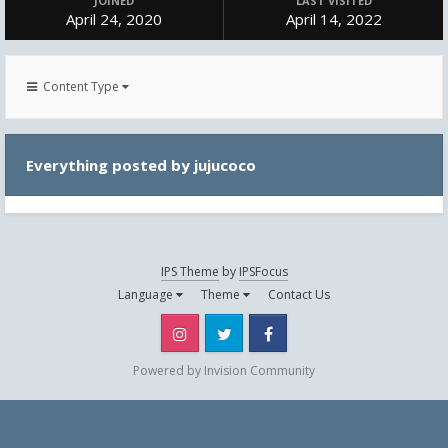
JOINED
LAST VISITED
April 24, 2020
April 14, 2022
Content Type
Everything posted by jujucoco
IPS Theme
by
IPSFocus
Language
Theme
Contact Us
Instagram
Twitter
Facebook
Powered by Invision Community