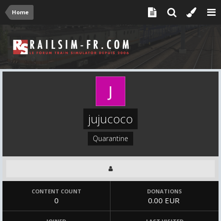
Home
jujucoco
Quarantine
CONTENT COUNT
DONATIONS
0
0.00 EUR