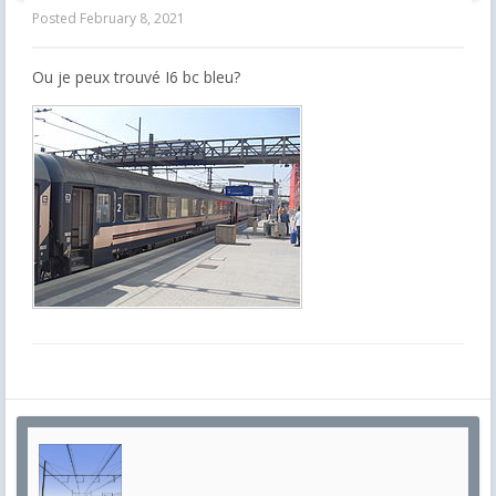
Posted
February 8, 2021
Ou je peux trouvé I6 bc bleu?