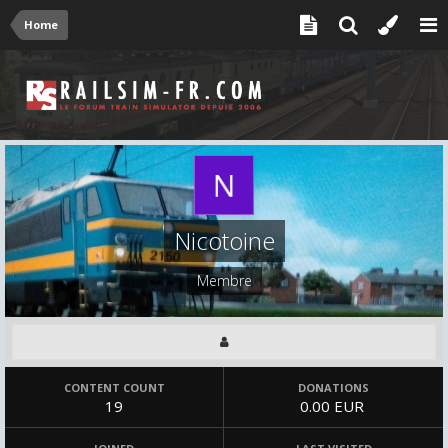
Home
Nicotoine
Membre
CONTENT COUNT
DONATIONS
19
0.00 EUR