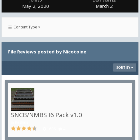
JOINED
LAST VISITED
May 2, 2020
March 2
Content Type
File Reviews posted by Nicotoine
SORT BY
SNCB/NMBS I6 Pack v1.0
in
Reskins
1606
4