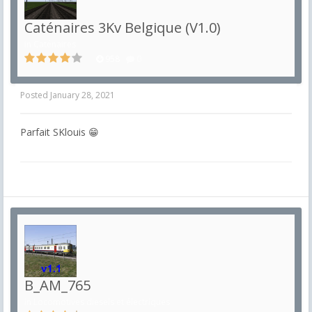
Caténaires 3Kv Belgique (V1.0)
in
Caténaires
958
0
Posted
January 28, 2021
Parfait SKlouis 😁
B_AM_765
in
Locomotives diesels et électriques