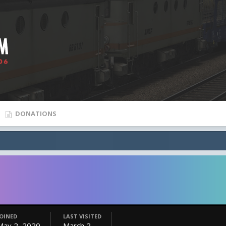
DONATIONS
JOINED
LAST VISITED
May 2, 2020
March 2