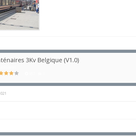
ténaires 3Kv Belgique (V1.0)
aténaires
957
0
2021