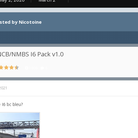
osted by Nicotoine
CB/NMBS I6 Pack v1.0
eskins
1606
4
 2021
 I6 bc bleu?