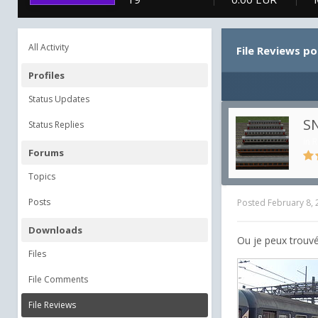
All Activity
File Reviews p
Profiles
Status Updates
SN
Status Replies
in
R
Forums
Topics
Posts
Posted
February 8,
Downloads
Ou je peux trouvé
Files
File Comments
File Reviews