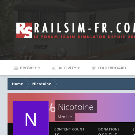
BROWSE
ACTIVITY
LEADERBOARD
Home
Nicotoine
Nicotoine
Membre
CONTENT COUNT
DONATIONS
19
0.00 EUR