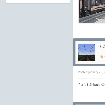
Ca
in
C
Posted
January 28, 
Parfait SKlouis 😁