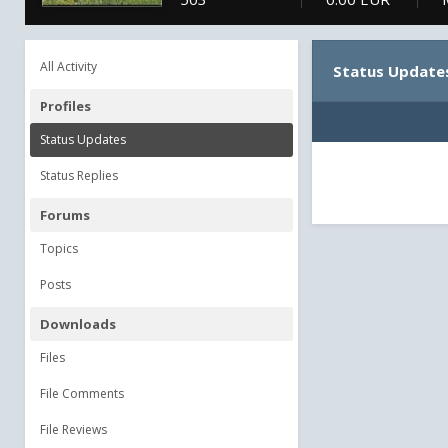
All Activity
Status Update
Profiles
Status Updates
Status Replies
Forums
Topics
Posts
Downloads
Files
File Comments
File Reviews