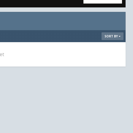
SORT BY
et