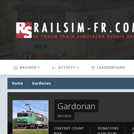
BROWSE
ACTIVITY
LEADERBOARD
Home
Gardorian
Gardorian
Membre
CONTENT COUNT
DONATIONS
503
0.00 EUR