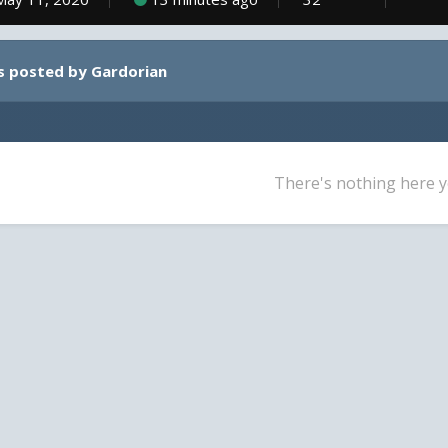
s posted by Gardorian
There's nothing here y