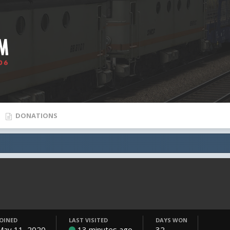
DONATIONS
JOINED
LAST VISITED
DAYS WON
May 11, 2020
13 minutes ago
32