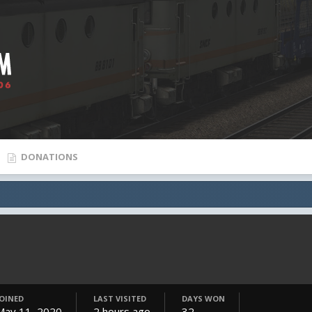
DONATIONS
JOINED
LAST VISITED
DAYS WON
May 11, 2020
2 hours ago
32