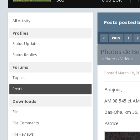
All Activity
Posts posted b
Profiles
1
2
PREV
Status Updates
Photos de Be
Status Replies
in
Photos / Vidéos
Forums
Posted
March 18, 2
Topics
Posts
Bonjour,
AM 08 545 et AM 
Downloads
Files
Bas-Oha, km 36, 
File Comments
Patrice
File Reviews