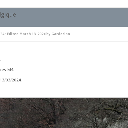
lgique
024
·
Edited
March 13, 2024
by Gardorian
.
ures M4.
13/03/2024.