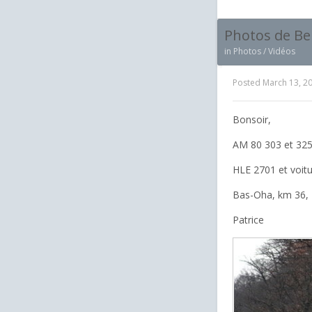
Photos de Be
in
Photos / Vidéos
Posted
March 13, 2
Bonsoir,
AM 80 303 et 325
HLE 2701 et voit
Bas-Oha, km 36, 
Patrice