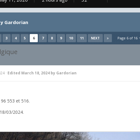
y Gardorian
3
4
5
6
7
8
9
10
11
Page 6 of 16
NEXT
lgique
024
·
Edited
March 18, 2024
by Gardorian
96 553 et 516.
18/03/2024.