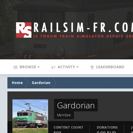
BROWSE
ACTIVITY
LEADERBOARD
Home
Gardorian
Gardorian
Membre
CONTENT COUNT
DONATIONS
503
0.00 EUR