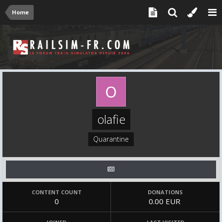
Home
olafie
Quarantine
CONTENT COUNT
DONATIONS
0
0.00 EUR