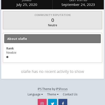
JOINED
LAST VISITED
July 25, 2020
September 24, 2023
COMMUNITY REPUTATION
0
Neutre
About olafie
Rank
Newbie
olafie has no recent activity to show
IPS Theme
by
IPSFocus
Language
Theme
Contact Us
Instagram
Twitter
Facebook