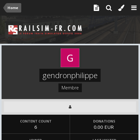
Home
gendronphilippe
Membre
CONTENT COUNT
DONATIONS
6
0.00 EUR