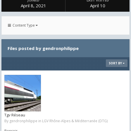
JOINED
LAST VISITED
April 8, 2021
April 10
Content Type
Files posted by gendronphilippe
SORT BY
Tgv Réseau
By
gendronphilippe
in
LGV Rhône-Alpes & Méditerranée (DTG)
Bonsoir,