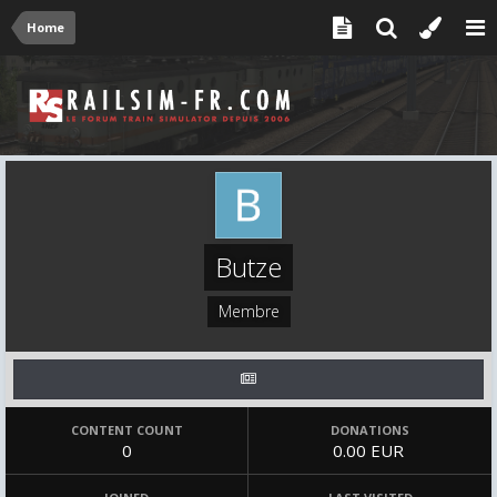
Home
Butze
Membre
CONTENT COUNT
DONATIONS
0
0.00 EUR