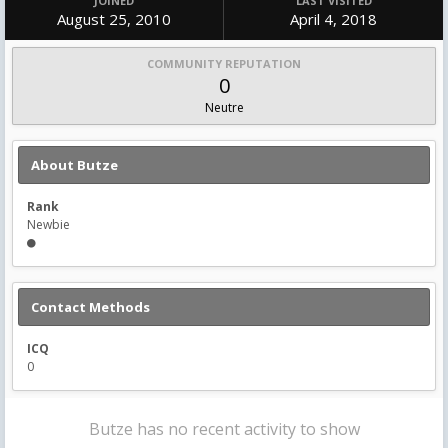
JOINED
LAST VISITED
August 25, 2010
April 4, 2018
COMMUNITY REPUTATION
0
Neutre
About Butze
Rank
Newbie
Contact Methods
ICQ
0
Butze has no recent activity to show