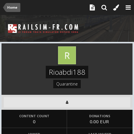
Home
Rioabdi188
Quarantine
CONTENT COUNT
DONATIONS
0
0.00 EUR