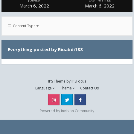
JOINED
LAST VISITED
March 6, 2022
March 6, 2022
Content Type
Everything posted by Rioabdi188
IPS Theme
by
IPSFocus
Language
Theme
Contact Us
Instagram
Twitter
Facebook
Powered by Invision Community