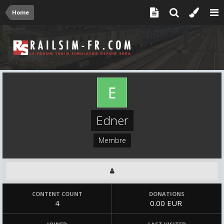
Home
Edner
Membre
CONTENT COUNT
DONATIONS
4
0.00 EUR