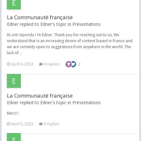
La Communauté française
Edner replied to Edner's topic in
Présentations
Ils ont répondu ! Hi Edner, Thank you for reaching out to us. We
understand that is an increasing desire of content based in France and
we are certainly open to suggestions from anywhere in the world. The
lack of...
April 6, 2022
9 replies
2
La Communauté française
Edner replied to Edner's topic in
Présentations
Merci !
April 5, 2022
9 replies