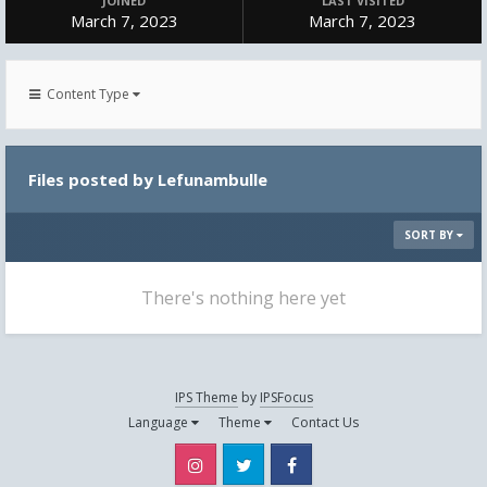
JOINED
LAST VISITED
March 7, 2023
March 7, 2023
Content Type
Files posted by Lefunambulle
SORT BY
There's nothing here yet
IPS Theme
by
IPSFocus
Language
Theme
Contact Us
Instagram
Twitter
Facebook