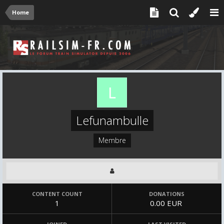
Home
Lefunambulle
Membre
CONTENT COUNT
DONATIONS
1
0.00 EUR