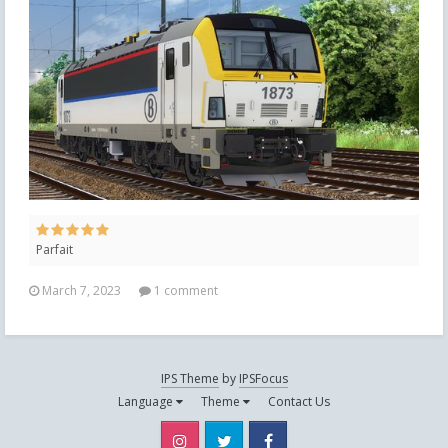
Parfait
March 7, 2023
1 comment
IPS Theme
by
IPSFocus
Language
Theme
Contact Us
Instagram
Twitter
Facebook