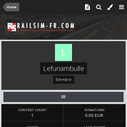
Home
Lefunambulle
Membre
CONTENT COUNT
DONATIONS
1
0.00 EUR