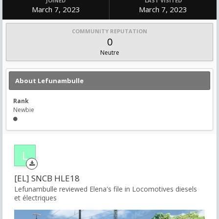
JOINED
LAST VISITED
March 7, 2023
March 7, 2023
COMMUNITY REPUTATION
0
Neutre
About Lefunambulle
Rank
Newbie
[EL] SNCB HLE18
Lefunambulle reviewed Elena's file in
Locomotives diesels
et électriques