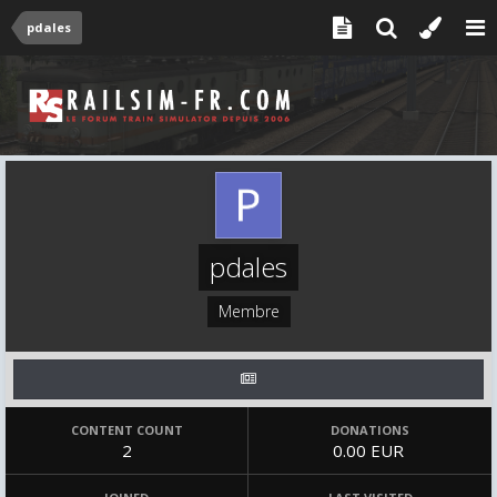
pdales
pdales
Membre
CONTENT COUNT
DONATIONS
2
0.00 EUR