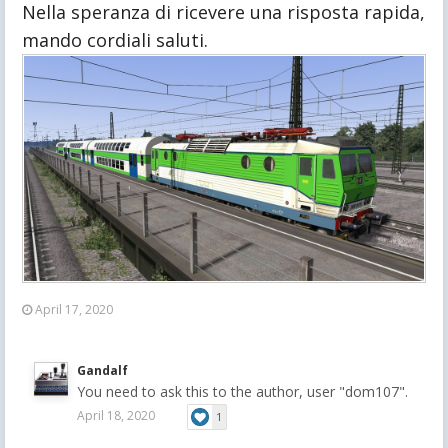
Nella speranza di ricevere una risposta rapida, 
mando cordiali saluti.
April 17, 2020
Gandalf
You need to ask this to the author, user "dom107".
April 18, 2020
1