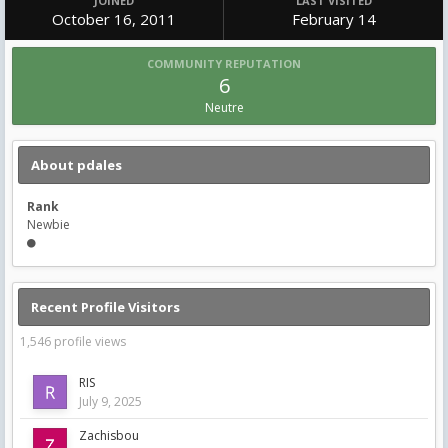
JOINED
LAST VISITED
October 16, 2011
February 14
COMMUNITY REPUTATION
6
Neutre
About pdales
Rank
Newbie
Recent Profile Visitors
1,546 profile views
RIS
July 9, 2025
Zachisbou