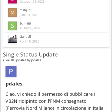
October 24, 2023
mahjub
June 23, 2023
Schmitti
August 6, 2022
Gandalf
April 18, 2020
Single Status Update
See all updates by pdales
pdales
Ciao, vi chiedo il permesso di pubblicare il 
VB2N ridipinto con l'FNM consegnato 
(Ferrovia Nord Milano) in circolazione in Italia.